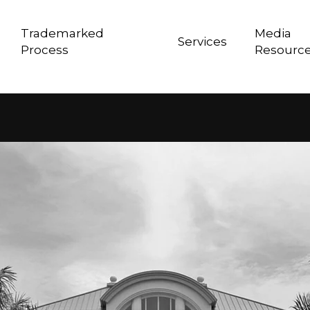
Trademarked
Media
Services
Process
Resourc