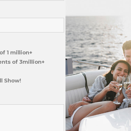
f 1 million+
nts of 3million+
ll Show!