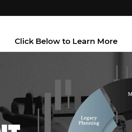
Click Below to Learn More