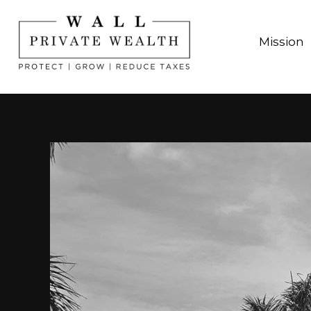
Mission