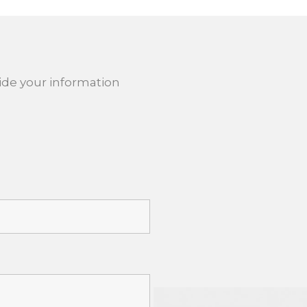
ide your information