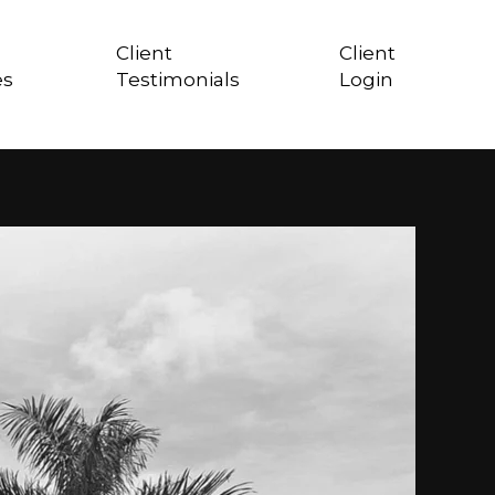
Client
Client
es
Testimonials
Login