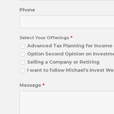
Phone
Select Your Offerings
*
Advanced Tax Planning for Income o
Option Second Opinion on Investme
Selling a Company or Retiring
I want to follow Michael's Invest We
Message
*