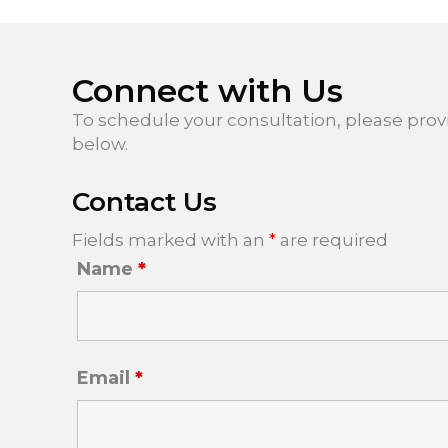
Connect with Us
To schedule your consultation, please prov
below.
Contact Us
Fields marked with an
*
are required
Name
*
Email
*