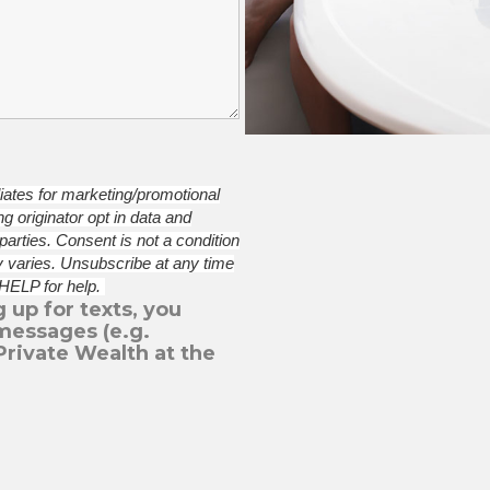
iliates for marketing/promotional
 originator opt in data and
 parties.
Consent is not a condition
 varies. Unsubscribe at any time
 HELP for help.
 up for texts, you
messages (e.g.
Private Wealth at the