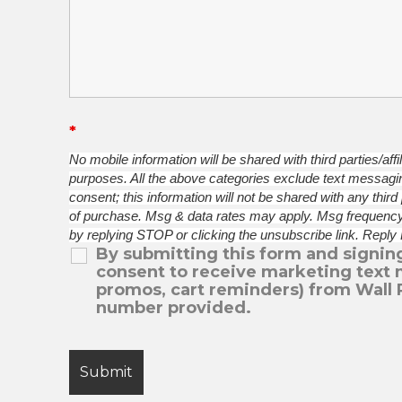
*
No mobile information will be shared with third parties/aff
purposes. All the above categories exclude text messaging
consent; this information will not be shared with any third
of purchase. Msg & data rates may apply. Msg frequency
by replying STOP or clicking the unsubscribe link. Reply
By submitting this form and signing
consent to receive marketing text 
promos, cart reminders) from Wall 
number provided.